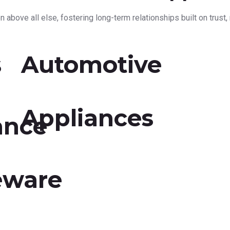
 above all else, fostering long-term relationships built on trust, r
s
Automotive
Appliances
ance
eware