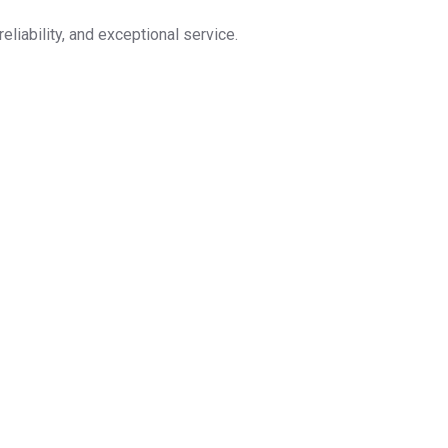
eliability, and exceptional service.