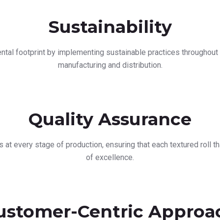
Sustainability
tal footprint by implementing sustainable practices throughout 
manufacturing and distribution.
Quality Assurance
s at every stage of production, ensuring that each textured roll 
of excellence.
ustomer-Centric Approa