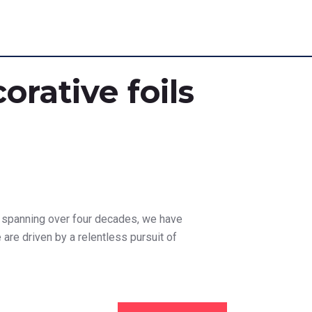
orative foils
on spanning over four decades, we have
e are driven by a relentless pursuit of