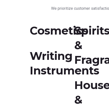
We prioritize customer satisfaction
Cosmetics
Spirit
&
Writing
Fragr
Instruments
Hous
&