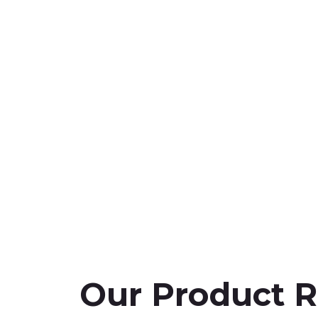
Our Product 