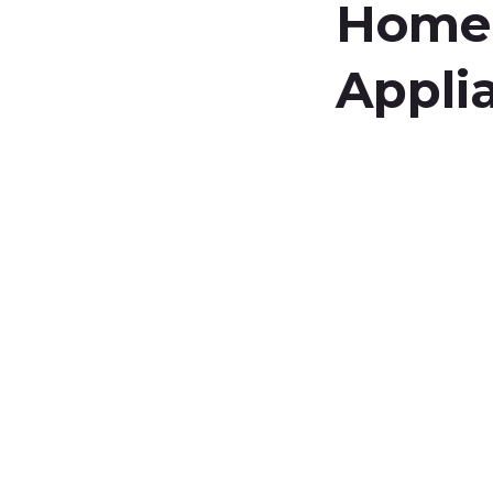
Home
Appli