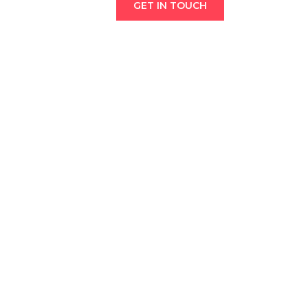
GET IN TOUCH