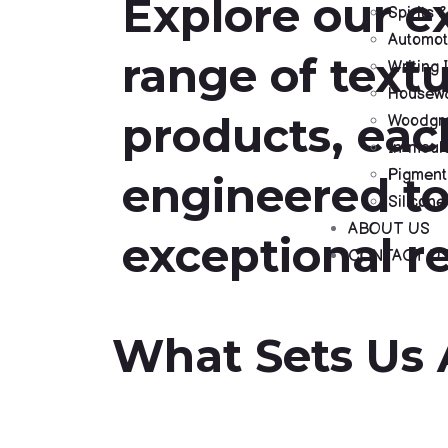
Explore our e
Spirits
Automot
range of textu
Writing 
Housewa
products, eac
Woodgra
In-moul
Pigment
engineered to
Silicone
ABOUT US
exceptional re
CONTACT U
What Sets Us 