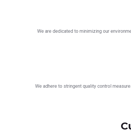
We are dedicated to minimizing our environmen
We adhere to stringent quality control measure
C