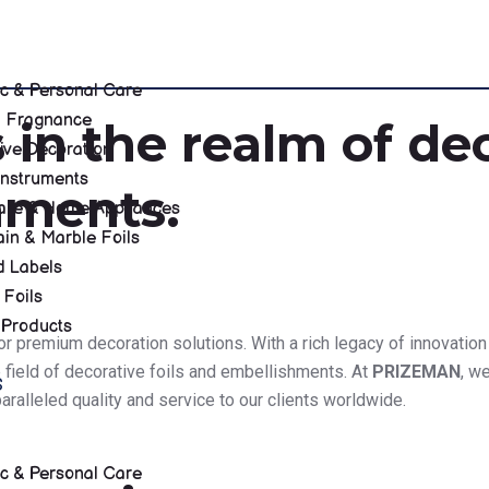
c & Personal Care
 & Fragnance
 in the realm of dec
ive Decoration
Instruments
hments.
re & Home Appliances
in & Marble Foils
d Labels
 Foils
 Products
 for premium decoration solutions. With a rich legacy of innovati
e field of decorative foils and embellishments. At
PRIZEMAN
, w
S
ralleled quality and service to our clients worldwide.
c & Personal Care