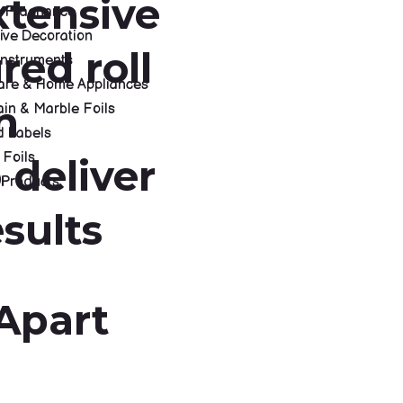
xtensive
 & Fragnance
ive Decoration
red roll
Instruments
re & Home Appliances
h
in & Marble Foils
d Labels
 Foils
 deliver
 Products
sults
S
Apart