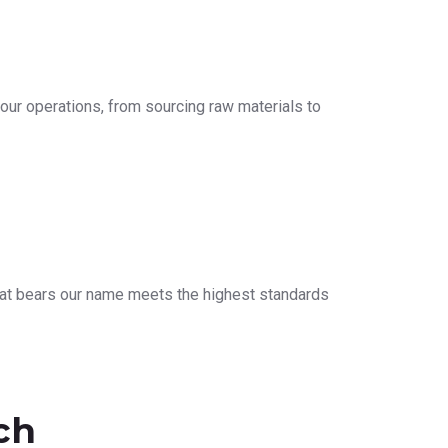
our operations, from sourcing raw materials to
that bears our name meets the highest standards
ch