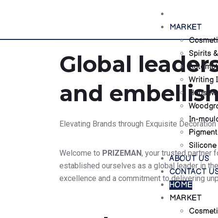
HOME
MARKET
Cosmeti
Spirits
Global leaders
Automot
Writing 
and embellis
Housewa
Woodgra
In-moul
Elevating Brands through Exquisite Decoration
Pigment
Silicone
Welcome to
PRIZEMAN
, your trusted partner
ABOUT US
established ourselves as a global leader in th
CONTACT U
excellence and a commitment to delivering unpa
HOME
MARKET
Cosmeti